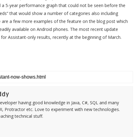
add a 5-year performance graph that could not be seen before the
eeds” that would show a number of categories also including
e are a few more examples of the feature on the blog post which
 readily available on Android phones. The most recent update
for Assistant-only results, recently at the beginning of March.
ddy
k developer having good knowledge in Java, C#, SQL and many
aUI, Protractor etc. Love to experiment with new technologies.
ching technical stuff.