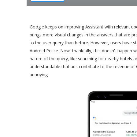
Google keeps on improving Assistant with relevant u
brings more visual changes in the answers that are pr
to the user query than before. However, users have sta
Android Police. Now, thankfully, this doesn’t happen w
nature of the query, like searching for nearby hotels 
understandable that ads contribute to the revenue of G
annoying.