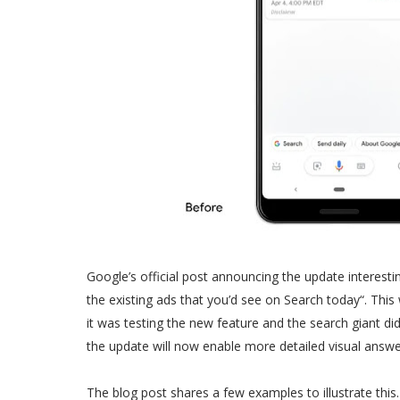
Google’s official post announcing the update interesti
the existing ads that you’d see on Search today“. This 
it was testing the new feature and the search giant di
the update will now enable more detailed visual answe
The blog post shares a few examples to illustrate this.