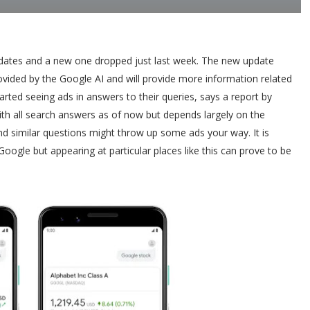
pdates and a new one dropped just last week. The new update
ovided by the Google AI and will provide more information related
rted seeing ads in answers to their queries, says a report by
ith all search answers as of now but depends largely on the
and similar questions might throw up some ads your way. It is
oogle but appearing at particular places like this can prove to be