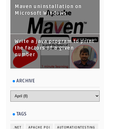
Maven uninstallation on
Microsoft Windows
Write a java program to print
the factors of a given
number
ARCHIVE
TAGS
.NET
APACHE POI
AUTOMATIONTESTING