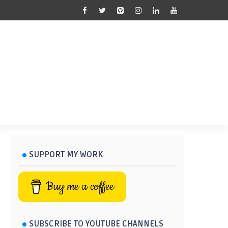
SUPPORT MY WORK
Buy me a coffee
SUBSCRIBE TO YOUTUBE CHANNELS