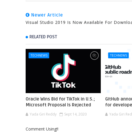
Newer Article
Visual Studio 2019 Is Now Available For Downlo
RELATED POST
TECHNEWS
TECHNEWS
Oracle Wins Bid for TikTok in U.S.;
GitHub anno
Microsoft Proposal Is Rejected
for develop
Yada Giri Reddy
Sept 14, 2020
Yada Giri Re
Comment Using!!