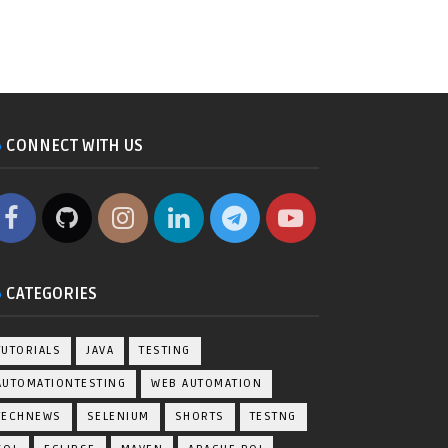
CONNECT WITH US
CATEGORIES
TUTORIALS
JAVA
TESTING
AUTOMATIONTESTING
WEB AUTOMATION
TECHNEWS
SELENIUM
SHORTS
TESTNG