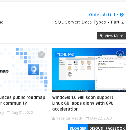
Older Article
ad
SQL Server: Data Types - Part 2
View More
TECHNEWS
unces public roadmap
Windows 10 will soon support
er community
Linux GUI apps along with GPU
acceleration
ddy
Aug 01, 2020
Yada Giri Reddy
May 22, 2020
BLOGGER
DISQUS
FACEBOOK