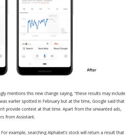
ngly mentions this new change saying, “these results may include
was earlier spotted in February but at the time, Google said that
dn’t provide context at that time. Apart from the unwanted ads,
rs from Assistant.
 For example, searching Alphabet’s stock will return a result that