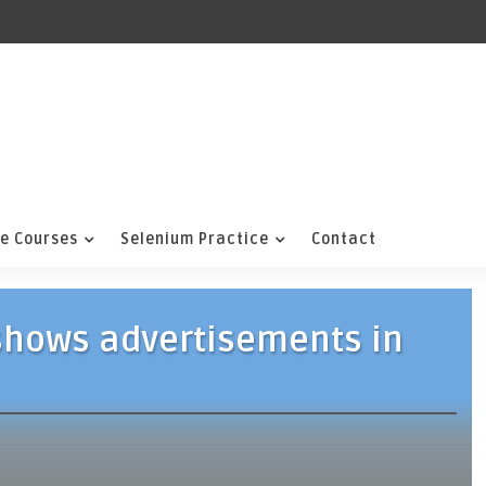
e Courses
Selenium Practice
Contact
shows advertisements in