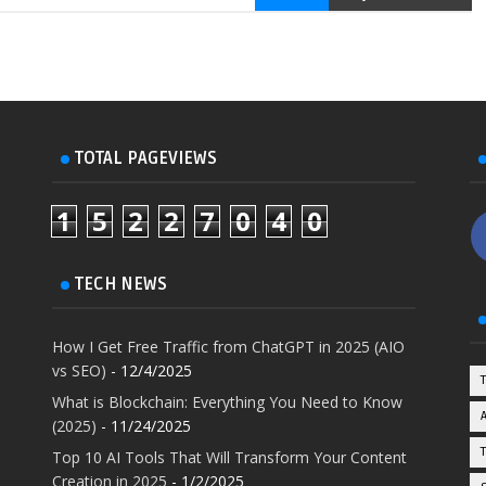
TOTAL PAGEVIEWS
1
5
2
2
7
0
4
0
TECH NEWS
How I Get Free Traffic from ChatGPT in 2025 (AIO
vs SEO)
- 12/4/2025
What is Blockchain: Everything You Need to Know
(2025)
- 11/24/2025
Top 10 AI Tools That Will Transform Your Content
Creation in 2025
- 1/2/2025