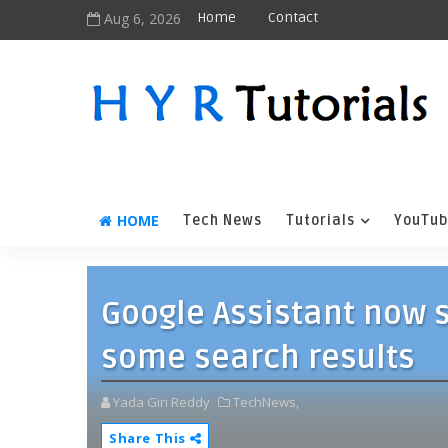
Aug 6, 2026
Home
Contact
HOME
Tech News
Tutorials
YouTub
Google Assistant now 
some search results
Yada Giri Reddy
TechNews,
Share This