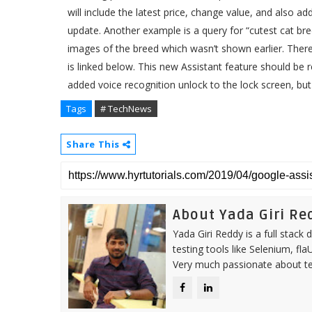
will include the latest price, change value, and also 
update. Another example is a query for “cutest cat br
images of the breed which wasn’t shown earlier. Ther
is linked below. This new Assistant feature should be
added voice recognition unlock to the lock screen, but 
Tags
# TechNews
Share This
About Yada Giri Re
Yada Giri Reddy is a full stac
testing tools like Selenium, fl
Very much passionate about tea