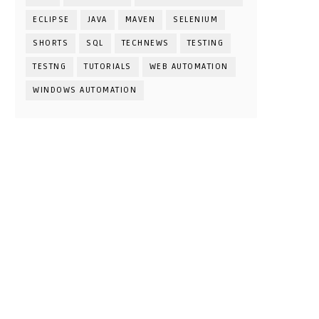
ECLIPSE
JAVA
MAVEN
SELENIUM
SHORTS
SQL
TECHNEWS
TESTING
TESTNG
TUTORIALS
WEB AUTOMATION
WINDOWS AUTOMATION