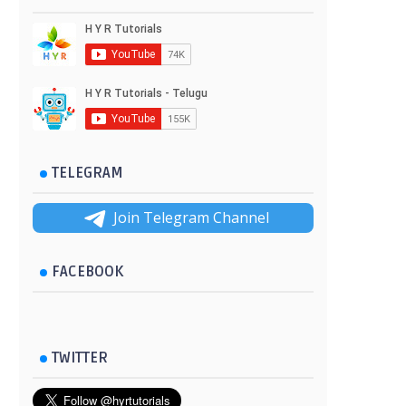
TELEGRAM
Join Telegram Channel
FACEBOOK
TWITTER