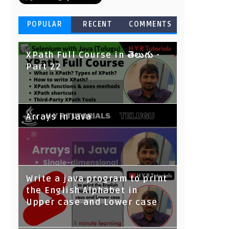
POPULAR
RECENT
COMMENTS
XPath Full Course in తెలుగు -
Part 22
Arrays in Java
Write a java program to print
the English Alphabet in
Upper case and Lower case