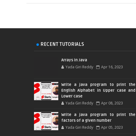
RECENT TUTORIALS
Arrays in Java
Yada Giri Reddy
Apr 16, 2023
Write a java program to print the
English Alphabet in Upper case and
Lower case
Yada Giri Reddy
Apr 08, 2023
Write a java program to print the
factors of a given number
Yada Giri Reddy
Apr 05, 2023