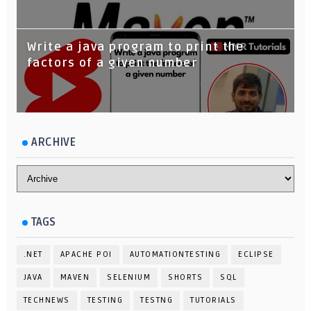
Write a java program to print the
factors of a given number
ARCHIVE
TAGS
.NET
APACHE POI
AUTOMATIONTESTING
ECLIPSE
JAVA
MAVEN
SELENIUM
SHORTS
SQL
TECHNEWS
TESTING
TESTNG
TUTORIALS