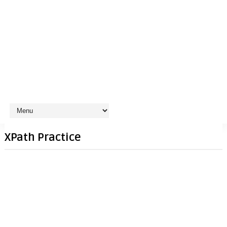
XPath Practice