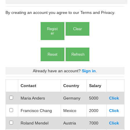
By creating an account you agree to our Terms and Privacy.
Regist
Clear
er
Reset
Already have an account?
Sign in
.
Contact
Country
Salary
Maria Anders
Germany
5000
Click
Francisco Chang
Mexico
2000
Click
Roland Mendel
Austria
7000
Click