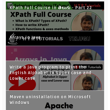
XPath Full Course in తెలుగు - Part 22
Arrays in Java
Write a java program to print the
English Alphabet in Upper case and
Lower case
Maven uninstallation on Microsoft
Windows