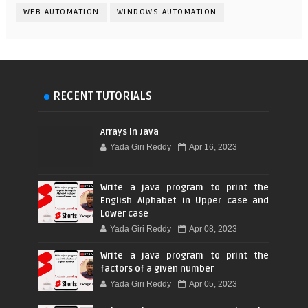
WEB AUTOMATION
WINDOWS AUTOMATION
RECENT TUTORIALS
Arrays in Java
Yada Giri Reddy
Apr 16, 2023
Write a java program to print the
English Alphabet in Upper case and
Lower case
Yada Giri Reddy
Apr 08, 2023
Write a java program to print the
factors of a given number
Yada Giri Reddy
Apr 05, 2023