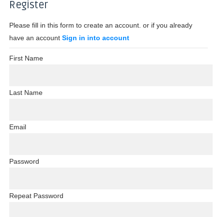
Register
Please fill in this form to create an account. or if you already
have an account
Sign in into account
First Name
Last Name
Email
Password
Repeat Password