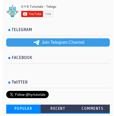
TELEGRAM
Join Telegram Channel
FACEBOOK
TWITTER
POPULAR
RECENT
COMMENTS