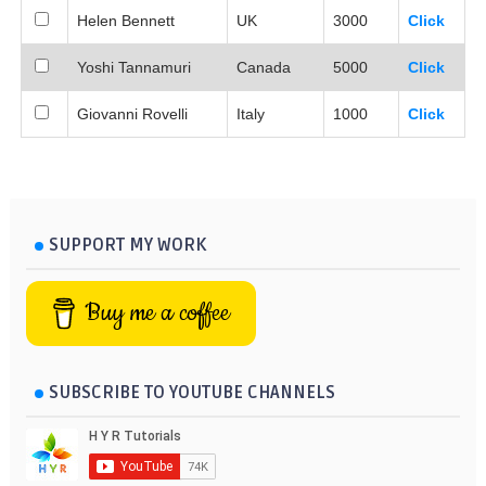
Helen Bennett
UK
3000
Click
Yoshi Tannamuri
Canada
5000
Click
Giovanni Rovelli
Italy
1000
Click
SUPPORT MY WORK
Buy me a coffee
SUBSCRIBE TO YOUTUBE CHANNELS