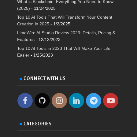
What is Blockchain: Everything You Need to Know
(2025)
- 11/24/2025
Top 10 AI Tools That Will Transform Your Content
Creation in 2025
- 1/2/2025
LimeWire AI Studio Review 2023: Details, Pricing &
Features
- 12/12/2023
Top 10 AI Tools in 2023 That Will Make Your Life
Easier
- 1/25/2023
CONNECT WITH US
CATEGORIES