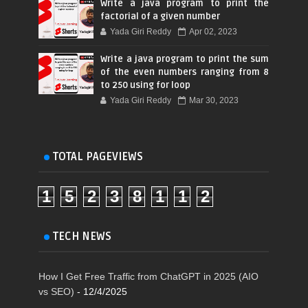
Write a java program to print the
factorial of a given number
Yada Giri Reddy
Apr 02, 2023
Write a java program to print the sum
of the even numbers ranging from 8
to 250 using for loop
Yada Giri Reddy
Mar 30, 2023
TOTAL PAGEVIEWS
1
5
2
3
8
1
1
2
TECH NEWS
How I Get Free Traffic from ChatGPT in 2025 (AIO
vs SEO)
- 12/4/2025