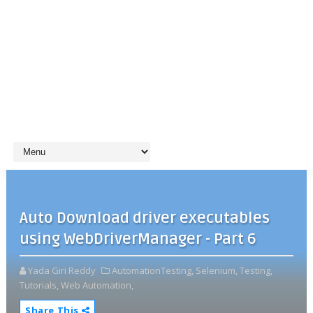
Auto Download driver executables
using WebDriverManager - Part 6
Yada Giri Reddy
AutomationTesting,
Selenium,
Testing,
Tutorials,
Web Automation,
Share This