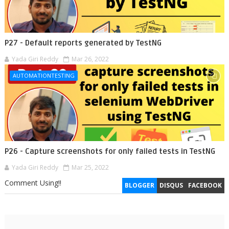
P27 - Default reports generated by TestNG
Yada Giri Reddy
Mar 26, 2022
AUTOMATIONTESTING
P26 - Capture screenshots for only failed tests in TestNG
Yada Giri Reddy
Mar 25, 2022
Comment Using!!
BLOGGER
DISQUS
FACEBOOK