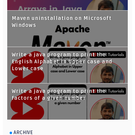
Maven uninstallation on Microsoft
Windows
Write a java program to print the
English Alphabet in Upper case and
Lower case
Write a java program to print the
factors of a given number
ARCHIVE