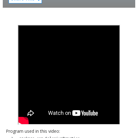
Program used in this video: