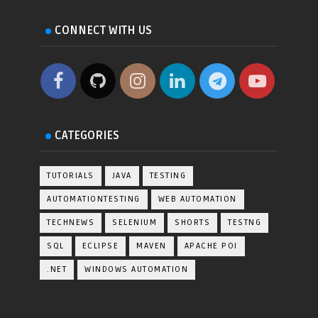
CONNECT WITH US
CATEGORIES
TUTORIALS
JAVA
TESTING
AUTOMATIONTESTING
WEB AUTOMATION
TECHNEWS
SELENIUM
SHORTS
TESTNG
SQL
ECLIPSE
MAVEN
APACHE POI
.NET
WINDOWS AUTOMATION