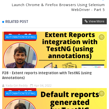
Launch Chrome & Firefox Browsers Using Selenium
WebDriver - Part 5
View More
RELATED POST
AUTOMATIONTESTING
P28 - Extent reports integration with TestNG (using
Annotations)
Yada Giri Reddy
Apr 04, 2022
AUTOMATIONTESTING