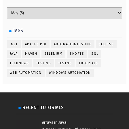
TAGS
.NET
APACHE POI
AUTOMATIONTESTING
ECLIPSE
JAVA
MAVEN
SELENIUM
SHORTS
SQL
TECHNEWS
TESTING
TESTNG
TUTORIALS
WEB AUTOMATION
WINDOWS AUTOMATION
RECENT TUTORIALS
Arrays in Java