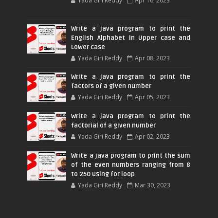
Yada Giri Reddy
Apr 16, 2023
Write a java program to print the
English Alphabet in Upper case and
Lower case
Yada Giri Reddy
Apr 08, 2023
Write a java program to print the
factors of a given number
Yada Giri Reddy
Apr 05, 2023
Write a java program to print the
factorial of a given number
Yada Giri Reddy
Apr 02, 2023
Write a java program to print the sum
of the even numbers ranging from 8
to 250 using for loop
Yada Giri Reddy
Mar 30, 2023