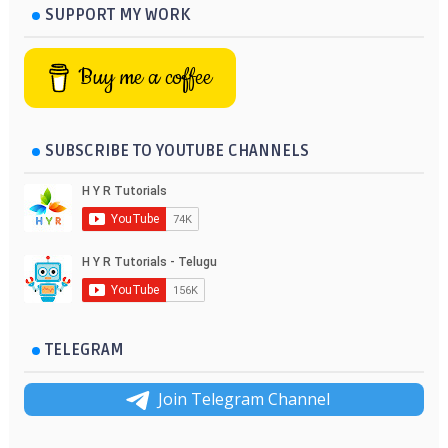
SUPPORT MY WORK
Buy me a coffee
SUBSCRIBE TO YOUTUBE CHANNELS
TELEGRAM
Join Telegram Channel