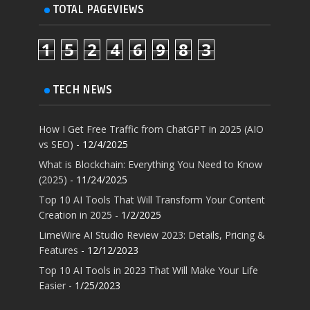
TOTAL PAGEVIEWS
1
5
2
4
6
9
8
3
TECH NEWS
How I Get Free Traffic from ChatGPT in 2025 (AIO
vs SEO)
- 12/4/2025
What is Blockchain: Everything You Need to Know
(2025)
- 11/24/2025
Top 10 AI Tools That Will Transform Your Content
Creation in 2025
- 1/2/2025
LimeWire AI Studio Review 2023: Details, Pricing &
Features
- 12/12/2023
Top 10 AI Tools in 2023 That Will Make Your Life
Easier
- 1/25/2023