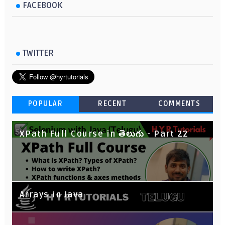
FACEBOOK
TWITTER
POPULAR
RECENT
COMMENTS
XPath Full Course in తెలుగు - Part 22
Arrays in Java