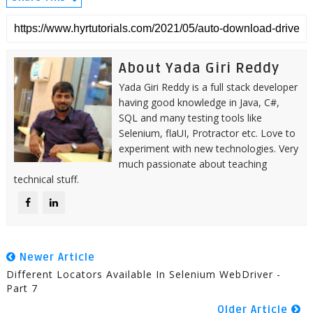
About Yada Giri Reddy
Yada Giri Reddy is a full stack developer
having good knowledge in Java, C#,
SQL and many testing tools like
Selenium, flaUI, Protractor etc. Love to
experiment with new technologies. Very
much passionate about teaching
technical stuff.
Newer Article
Different Locators Available In Selenium WebDriver -
Part 7
Older Article