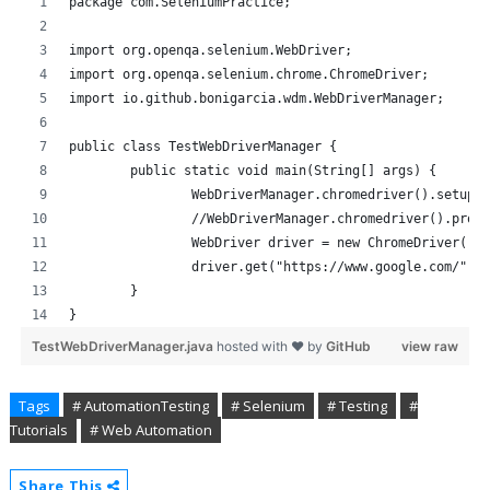
package com.SeleniumPractice;
import org.openqa.selenium.WebDriver;
import org.openqa.selenium.chrome.ChromeDriver;
import io.github.bonigarcia.wdm.WebDriverManager;
public class TestWebDriverManager {
	public static void main(String[] args) {
		WebDriverManager.chromedriver().setup(
		//WebDriverManager.chromedriver().prox
		WebDriver driver = new ChromeDriver();
		driver.get("https://www.google.com/");
	}
}
TestWebDriverManager.java
hosted with ❤ by
GitHub
view raw
Tags
# AutomationTesting
# Selenium
# Testing
#
Tutorials
# Web Automation
Share This