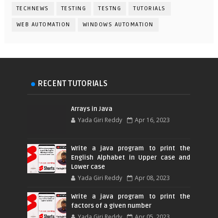
TECHNEWS
TESTING
TESTNG
TUTORIALS
WEB AUTOMATION
WINDOWS AUTOMATION
RECENT TUTORIALS
Arrays in Java
Yada Giri Reddy
Apr 16, 2023
Write a java program to print the
English Alphabet in Upper case and
Lower case
Yada Giri Reddy
Apr 08, 2023
Write a java program to print the
factors of a given number
Yada Giri Reddy
Apr 05, 2023