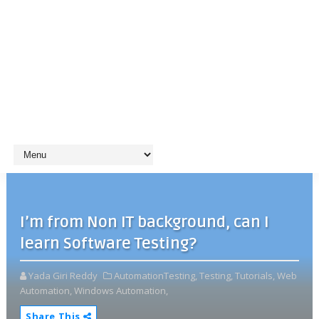
I’m from Non IT background, can I
learn Software Testing?
Yada Giri Reddy
AutomationTesting,
Testing,
Tutorials,
Web
Automation,
Windows Automation,
Share This