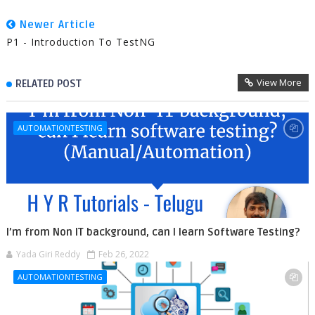
Newer Article
P1 - Introduction To TestNG
View More
RELATED POST
AUTOMATIONTESTING
I’m from Non IT background, can I learn Software Testing?
Yada Giri Reddy
Feb 26, 2022
AUTOMATIONTESTING