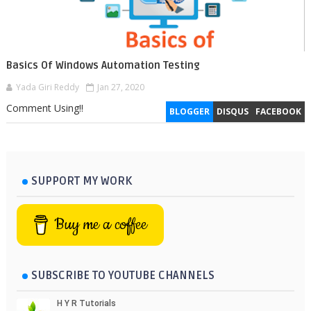
Basics Of Windows Automation Testing
Yada Giri Reddy
Jan 27, 2020
Comment Using!!
BLOGGER
DISQUS
FACEBOOK
SUPPORT MY WORK
Buy me a coffee
SUBSCRIBE TO YOUTUBE CHANNELS