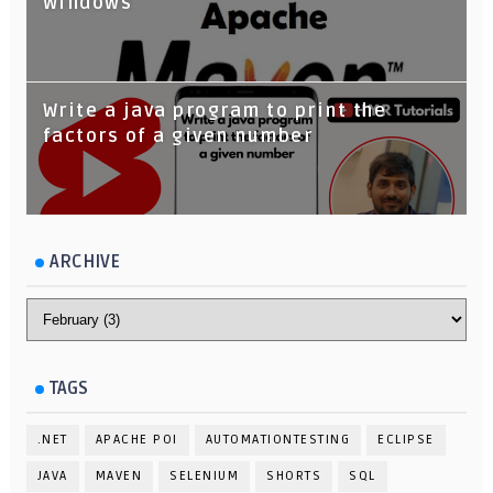
Windows
Write a java program to print the
factors of a given number
ARCHIVE
TAGS
.NET
APACHE POI
AUTOMATIONTESTING
ECLIPSE
JAVA
MAVEN
SELENIUM
SHORTS
SQL