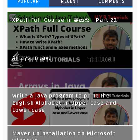
POPULAR
RECENT
COMMENTS
XPath Full Course in తెలుగు - Part 22
Arrays in Java
Write a java program to print the
English Alphabet in Upper case and
Lower case
Maven uninstallation on Microsoft