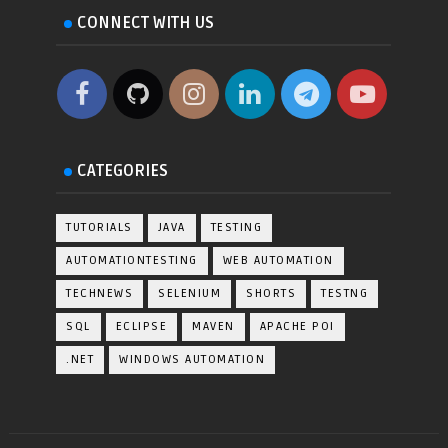
CONNECT WITH US
CATEGORIES
TUTORIALS
JAVA
TESTING
AUTOMATIONTESTING
WEB AUTOMATION
TECHNEWS
SELENIUM
SHORTS
TESTNG
SQL
ECLIPSE
MAVEN
APACHE POI
.NET
WINDOWS AUTOMATION