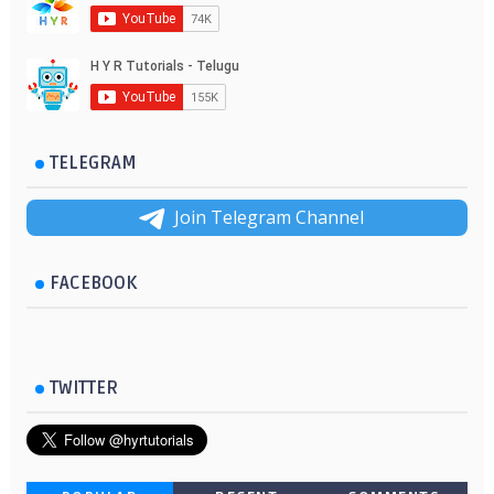
TELEGRAM
Join Telegram Channel
FACEBOOK
TWITTER