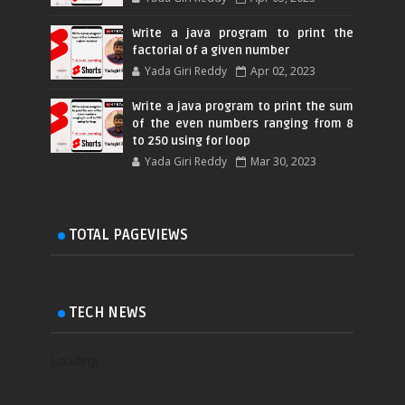
Write a java program to print the
factorial of a given number
Yada Giri Reddy
Apr 02, 2023
Write a java program to print the sum
of the even numbers ranging from 8
to 250 using for loop
Yada Giri Reddy
Mar 30, 2023
TOTAL PAGEVIEWS
TECH NEWS
Loading...