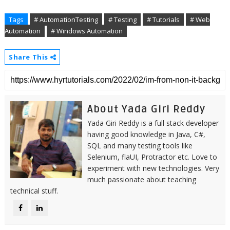
Tags
# AutomationTesting
# Testing
# Tutorials
# Web
Automation
# Windows Automation
Share This
About Yada Giri Reddy
Yada Giri Reddy is a full stack developer
having good knowledge in Java, C#,
SQL and many testing tools like
Selenium, flaUI, Protractor etc. Love to
experiment with new technologies. Very
much passionate about teaching
technical stuff.