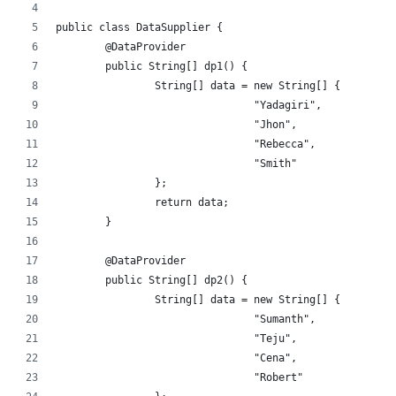
public class DataSupplier {
	@DataProvider
	public String[] dp1() {
		String[] data = new String[] {
				"Yadagiri",
				"Jhon",
				"Rebecca",
				"Smith"
		};
		return data;
	}
	@DataProvider
	public String[] dp2() {
		String[] data = new String[] {
				"Sumanth",
				"Teju",
				"Cena",
				"Robert"