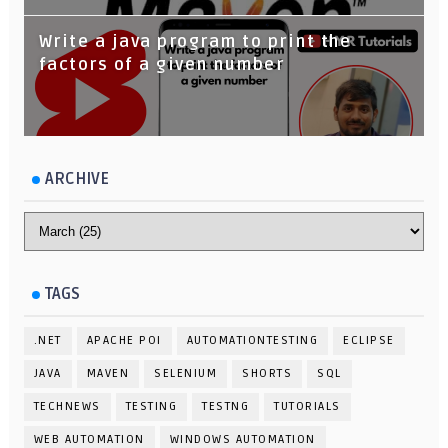
Write a java program to print the
factors of a given number
ARCHIVE
TAGS
.NET
APACHE POI
AUTOMATIONTESTING
ECLIPSE
JAVA
MAVEN
SELENIUM
SHORTS
SQL
TECHNEWS
TESTING
TESTNG
TUTORIALS
WEB AUTOMATION
WINDOWS AUTOMATION