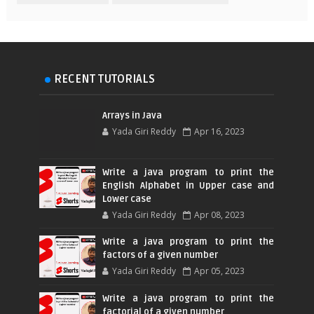
RECENT TUTORIALS
Arrays in Java
Yada Giri Reddy
Apr 16, 2023
Write a java program to print the
English Alphabet in Upper case and
Lower case
Yada Giri Reddy
Apr 08, 2023
Write a java program to print the
factors of a given number
Yada Giri Reddy
Apr 05, 2023
Write a java program to print the
factorial of a given number