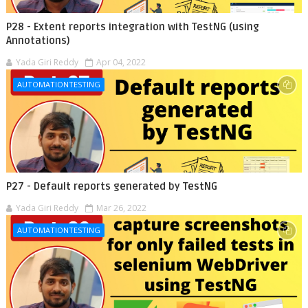
P28 - Extent reports integration with TestNG (using
Annotations)
Yada Giri Reddy
Apr 04, 2022
AUTOMATIONTESTING
P27 - Default reports generated by TestNG
Yada Giri Reddy
Mar 26, 2022
AUTOMATIONTESTING