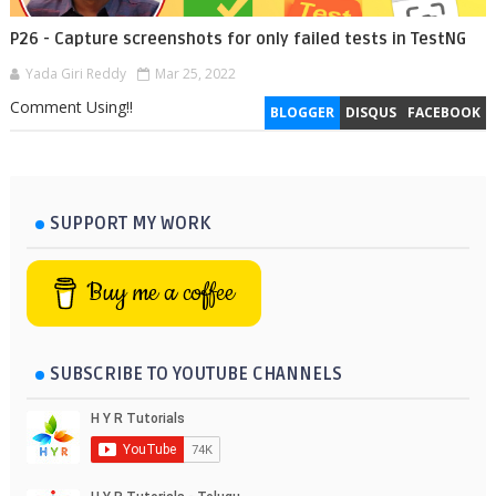
P26 - Capture screenshots for only failed tests in TestNG
Yada Giri Reddy
Mar 25, 2022
Comment Using!!
BLOGGER
DISQUS
FACEBOOK
SUPPORT MY WORK
Buy me a coffee
SUBSCRIBE TO YOUTUBE CHANNELS