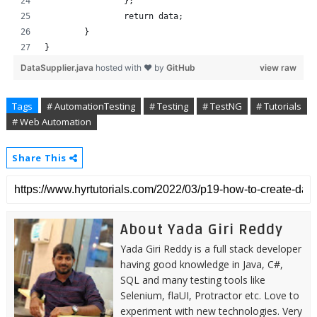
		};
		return data;
	}
}
DataSupplier.java
hosted with ❤ by
GitHub
view raw
Tags
# AutomationTesting
# Testing
# TestNG
# Tutorials
# Web Automation
Share This
About Yada Giri Reddy
Yada Giri Reddy is a full stack developer
having good knowledge in Java, C#,
SQL and many testing tools like
Selenium, flaUI, Protractor etc. Love to
experiment with new technologies. Very