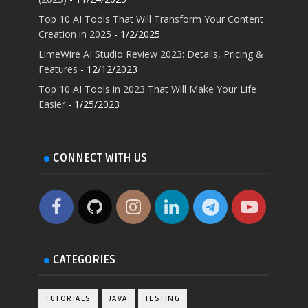
Top 10 AI Tools That Will Transform Your Content
Creation in 2025
- 1/2/2025
LimeWire AI Studio Review 2023: Details, Pricing &
Features
- 12/12/2023
Top 10 AI Tools in 2023 That Will Make Your Life
Easier
- 1/25/2023
CONNECT WITH US
CATEGORIES
TUTORIALS
JAVA
TESTING