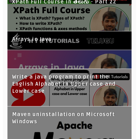
XPath Full Course in తెలుగు - Part 22
Arrays in Java
Write a java program to print the
English Alphabet in Upper case and
Lower case
Maven uninstallation on Microsoft
Windows