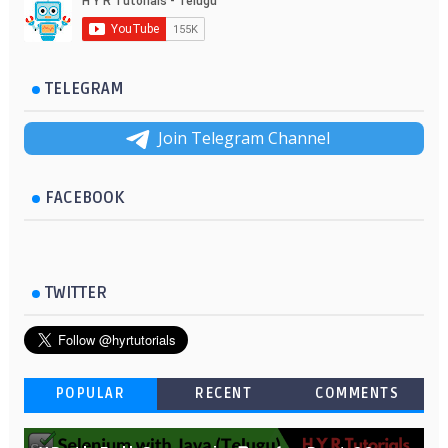
TELEGRAM
Join Telegram Channel
FACEBOOK
TWITTER
POPULAR
RECENT
COMMENTS