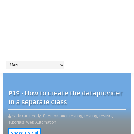
P19 - How to create the dataprovider
in a separate class
Yada Giri Reddy
AutomationTesting,
Testing,
TestNG,
Tutorials,
Web Automation,
Share This