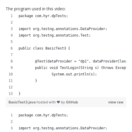
The program used in this video:
package com.hyr.dpTests;
import org.testng.annotations.DataProvider;
import org.testng.annotations.Test;
public class BasicTest3 {
	@Test(dataProvider = "dp1", dataProviderClass 
	public void TestLogin(String s) throws Excepti
		System.out.println(s);
	}
}
BasicTest3.java
hosted with ❤ by
GitHub
view raw
package com.hyr.dpTests;
import org.testng.annotations.DataProvider;