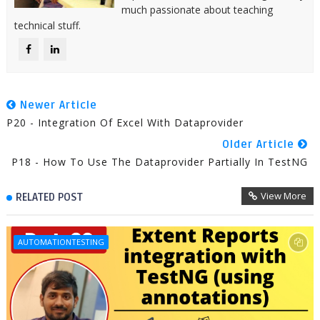
much passionate about teaching
technical stuff.
Newer Article
P20 - Integration Of Excel With Dataprovider
Older Article
P18 - How To Use The Dataprovider Partially In TestNG
View More
RELATED POST
AUTOMATIONTESTING