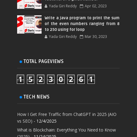
Yada Giri Reddy
Apr 02, 2023
Write a java program to print the sum
of the even numbers ranging from 8
to 250 using for loop
Yada Giri Reddy
Mar 30, 2023
TOTAL PAGEVIEWS
1
5
2
3
0
2
6
1
TECH NEWS
How I Get Free Traffic from ChatGPT in 2025 (AIO
vs SEO)
- 12/4/2025
What is Blockchain: Everything You Need to Know
(2025)
- 11/24/2025