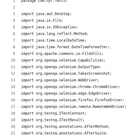
package com.hyr.Tests;
import java.awt.Desktop;
import java.io.File;
import java.io.IOException;
import java.lang.reflect.Method;
import java.time.LocalDateTime;
import java.time.format.DateTimeFormatter;
import org.apache.commons.io.FileUtils;
import org.openqa.selenium.Capabilities;
import org.openqa.selenium.OutputType;
import org.openqa.selenium.TakesScreenshot;
import org.openqa.selenium.WebDriver;
import org.openqa.selenium.chrome.ChromeDriver;
import org.openqa.selenium.edge.EdgeDriver;
import org.openqa.selenium.firefox.FirefoxDriver;
import org.openqa.selenium.remote.RemoteWebDriver;
import org.testng.ITestContext;
import org.testng.ITestResult;
import org.testng.annotations.AfterMethod;
import org.testng.annotations.AfterSuite;