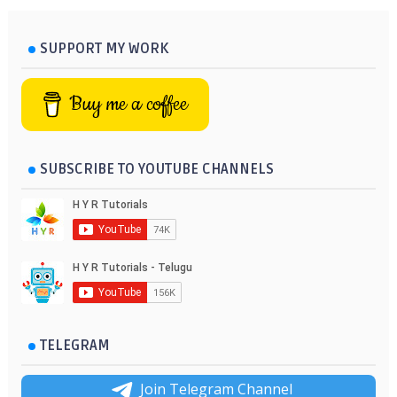
SUPPORT MY WORK
Buy me a coffee
SUBSCRIBE TO YOUTUBE CHANNELS
TELEGRAM
Join Telegram Channel