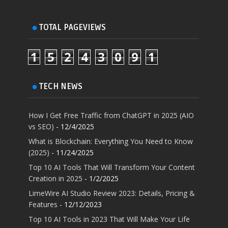
TOTAL PAGEVIEWS
1
5
2
4
3
0
9
1
TECH NEWS
How I Get Free Traffic from ChatGPT in 2025 (AIO
vs SEO)
- 12/4/2025
What is Blockchain: Everything You Need to Know
(2025)
- 11/24/2025
Top 10 AI Tools That Will Transform Your Content
Creation in 2025
- 1/2/2025
LimeWire AI Studio Review 2023: Details, Pricing &
Features
- 12/12/2023
Top 10 AI Tools in 2023 That Will Make Your Life