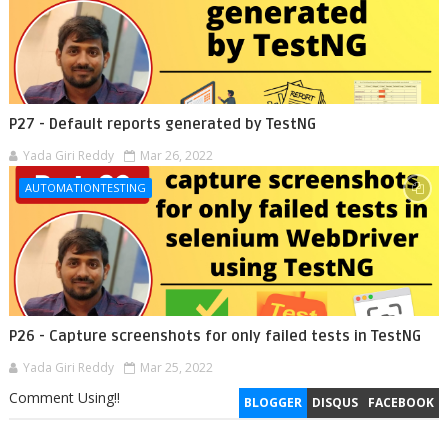
P27 - Default reports generated by TestNG
Yada Giri Reddy
Mar 26, 2022
AUTOMATIONTESTING
P26 - Capture screenshots for only failed tests in TestNG
Yada Giri Reddy
Mar 25, 2022
Comment Using!!
BLOGGER
DISQUS
FACEBOOK