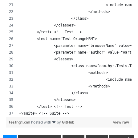
					<include nam
				</methods>
			</class>
		</classes>
	</test> <!-- Test -->
	<test name="Test OrangeHRM">
		<parameter name="browserName" value="E
		<parameter name="author" value="Aarti"
		<classes>
			<class name="com.hyr.Tests.Tes
				<methods>
					<include nam
				</methods>
			</class>
		</classes>
	</test> <!-- Test -->
</suite> <!-- Suite -->
testng1.xml
hosted with ❤ by
GitHub
view raw