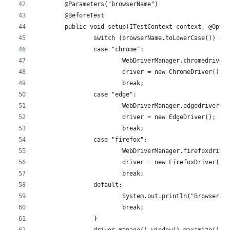
	@Parameters("browserName")
	@BeforeTest
	public void setup(ITestContext context, @Opti
		switch (browserName.toLowerCase()) {
		case "chrome":
			WebDriverManager.chromedriver
			driver = new ChromeDriver();
			break;
		case "edge":
			WebDriverManager.edgedriver()
			driver = new EdgeDriver();
			break;
		case "firefox":
			WebDriverManager.firefoxdrive
			driver = new FirefoxDriver();
			break;
		default:
			System.out.println("Browserna
			break;
		}