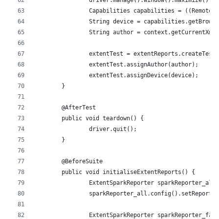
		driver.manage().window().maximize();
		Capabilities capabilities = ((RemoteW
		String device = capabilities.getBrow
		String author = context.getCurrentXml
		extentTest = extentReports.createTest
		extentTest.assignAuthor(author);
		extentTest.assignDevice(device);
	}
	@AfterTest
	public void teardown() {
		driver.quit();
	}
	@BeforeSuite
	public void initialiseExtentReports() {
		ExtentSparkReporter sparkReporter_al
		sparkReporter_all.config().setReportN
		ExtentSparkReporter sparkReporter_fa