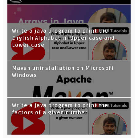
Write a java program to print the
English Alphabet in Upper case and
Lower case
Maven uninstallation on Microsoft
Windows
Write a java program to print the
factors of a given number