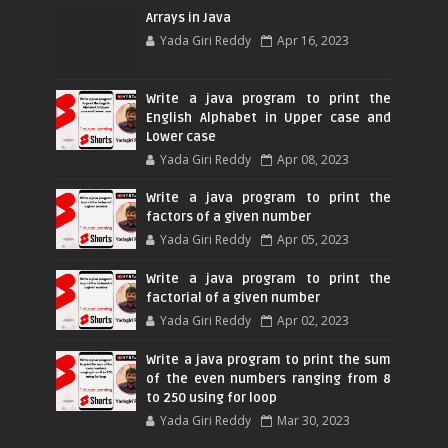
Arrays in Java
Yada Giri Reddy
Apr 16, 2023
Write a java program to print the
English Alphabet in Upper case and
Lower case
Yada Giri Reddy
Apr 08, 2023
Write a java program to print the
factors of a given number
Yada Giri Reddy
Apr 05, 2023
Write a java program to print the
factorial of a given number
Yada Giri Reddy
Apr 02, 2023
Write a java program to print the sum
of the even numbers ranging from 8
to 250 using for loop
Yada Giri Reddy
Mar 30, 2023