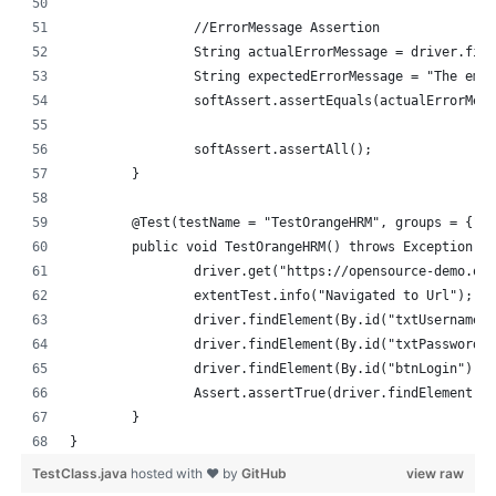
		//ErrorMessage Assertion
		String actualErrorMessage = driver.fi
		String expectedErrorMessage = "The em
		softAssert.assertEquals(actualErrorMe
		softAssert.assertAll();
	}
	@Test(testName = "TestOrangeHRM", groups = {"s
	public void TestOrangeHRM() throws Exception {
		driver.get("https://opensource-demo.or
		extentTest.info("Navigated to Url");
		driver.findElement(By.id("txtUsername"
		driver.findElement(By.id("txtPassword"
		driver.findElement(By.id("btnLogin")).
		Assert.assertTrue(driver.findElement(B
	}
}
TestClass.java
hosted with ❤ by
GitHub
view raw