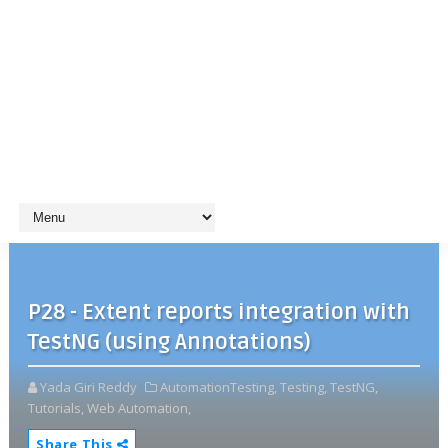
P28 - Extent reports integration with
TestNG (using Annotations)
Yada Giri Reddy
AutomationTesting,
Testing,
TestNG,
Tutorials,
Web Automation,
Share This