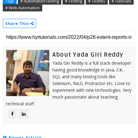
Tags
# AutomationTesting
# Testing
# TestNG
# Tutorials
# Web Automation
Share This
About Yada Giri Reddy
Yada Giri Reddy is a full stack developer
having good knowledge in Java, C#,
SQL and many testing tools like
Selenium, flaUI, Protractor etc. Love to
experiment with new technologies. Very
much passionate about teaching
technical stuff.