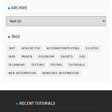
ARCHIVE
TAGS
.NET
APACHE POI
AUTOMATIONTESTING
ECLIPSE
JAVA
MAVEN
SELENIUM
SHORTS
SQL
TECHNEWS
TESTING
TESTNG
TUTORIALS
WEB AUTOMATION
WINDOWS AUTOMATION
RECENT TUTORIALS