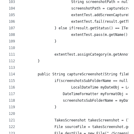
			String screenshotPath = null;
			screenshotPath = captureScr
			extentTest.addScreenCaptureF
			extentTest.fail(result.getThr
		} else if(result.getStatus() == ITest
			extentTest.pass(m.getName() +
		}
		extentTest.assignCategory(m.getAnnota
	}
	public String captureScreenshot(String fileNa
		if(screenshotsSubFolderName == null) {
			LocalDateTime myDateObj = Lo
		    DateTimeFormatter myFormatObj = 
		    screenshotsSubFolderName = myDate
		}
		TakesScreenshot takesScreenshot = (Ta
		File sourceFile = takesScreenshot.get
		File destFile = new File("./Screensh