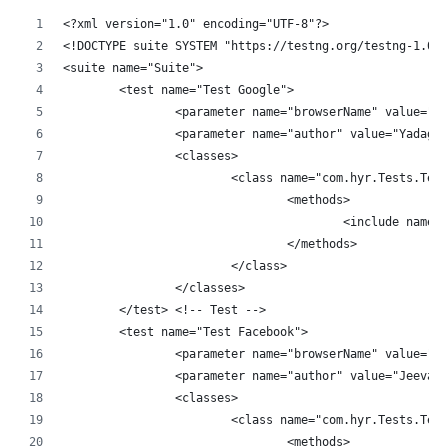
<?xml version="1.0" encoding="UTF-8"?>
<!DOCTYPE suite SYSTEM "https://testng.org/testng-1.0.d
<suite name="Suite">
	<test name="Test Google">
		<parameter name="browserName" value="C
		<parameter name="author" value="Yadagi
		<classes>
			<class name="com.hyr.Tests.Tes
				<methods>
					<include nam
				</methods>
			</class>
		</classes>
	</test> <!-- Test -->
	<test name="Test Facebook">
		<parameter name="browserName" value="F
		<parameter name="author" value="Jeevan
		<classes>
			<class name="com.hyr.Tests.Tes
				<methods>