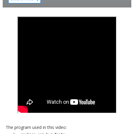
The program used in this video: