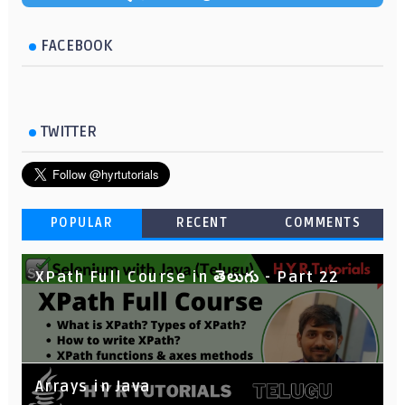
FACEBOOK
TWITTER
POPULAR
RECENT
COMMENTS
XPath Full Course in తెలుగు - Part 22
Arrays in Java