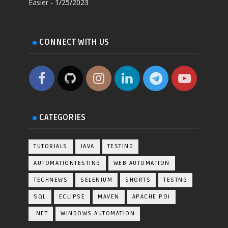
Easier
- 1/25/2023
CONNECT WITH US
CATEGORIES
TUTORIALS
JAVA
TESTING
AUTOMATIONTESTING
WEB AUTOMATION
TECHNEWS
SELENIUM
SHORTS
TESTNG
SQL
ECLIPSE
MAVEN
APACHE POI
.NET
WINDOWS AUTOMATION