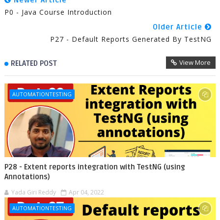
Newer Article
P0 - Java Course Introduction
Older Article
P27 - Default Reports Generated By TestNG
View More
RELATED POST
AUTOMATIONTESTING
P28 - Extent reports integration with TestNG (using
Annotations)
Yada Giri Reddy
Apr 04, 2022
AUTOMATIONTESTING