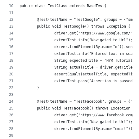
public class TestClass extends BaseTest{
	@Test(testName = "TestGoogle", groups = {"smok
	public void TestGoogle() throws Exception {
		driver.get("https://www.google.com/");
		extentTest.info("Navigated to Url");
		driver.findElement(By.name("q")).sendK
		extentTest.info("Entered text in searc
		String expectedTitle = "HYR Tutorials 
		String actualTitle = driver.getTitle();
		assertEquals(actualTitle, expectedTitl
		extentTest.pass("Assertion is passed f
	}
	@Test(testName = "TestFacebook", groups = {"sm
	public void TestFacebook() throws Exception {
		driver.get("https://www.facebook.com/"
		extentTest.info("Navigated to Url");
		driver.findElement(By.name("email")).s