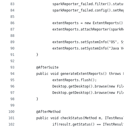
		sparkReporter_failed.filter().status
		sparkReporter_failed.config().setRepo
		extentReports = new ExtentReports();
		extentReports.attachReporter(sparkRep
		extentReports.setSystemInfo("OS", Sys
		extentReports.setSystemInfo("Java Ve
	}
	@AfterSuite
	public void generateExtentReports() throws Ex
		extentReports.flush();
		Desktop.getDesktop().browse(new File(
		Desktop.getDesktop().browse(new File(
	}
	@AfterMethod
	public void checkStatus(Method m, ITestResult
		if(result.getStatus() == ITestResult.