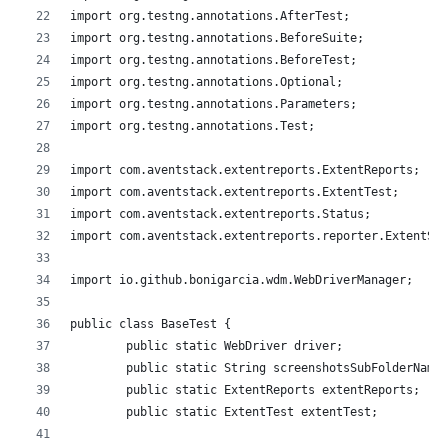
import org.testng.annotations.AfterTest;
import org.testng.annotations.BeforeSuite;
import org.testng.annotations.BeforeTest;
import org.testng.annotations.Optional;
import org.testng.annotations.Parameters;
import org.testng.annotations.Test;
import com.aventstack.extentreports.ExtentReports;
import com.aventstack.extentreports.ExtentTest;
import com.aventstack.extentreports.Status;
import com.aventstack.extentreports.reporter.ExtentSpa
import io.github.bonigarcia.wdm.WebDriverManager;
public class BaseTest {
	public static WebDriver driver;
	public static String screenshotsSubFolderName;
	public static ExtentReports extentReports;
	public static ExtentTest extentTest;