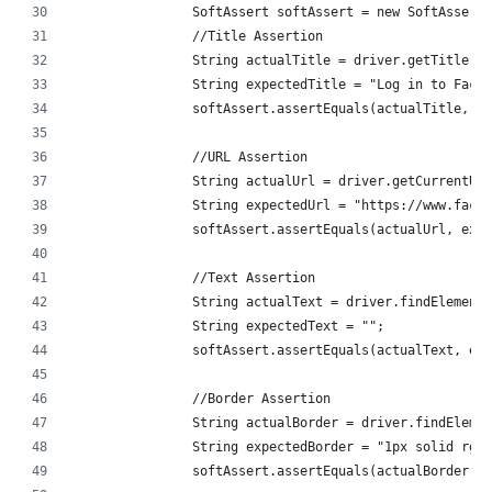
		SoftAssert softAssert = new SoftAssert
		//Title Assertion
		String actualTitle = driver.getTitle();
		String expectedTitle = "Log in to Face
		softAssert.assertEquals(actualTitle, e
		//URL Assertion
		String actualUrl = driver.getCurrentUr
		String expectedUrl = "https://www.face
		softAssert.assertEquals(actualUrl, exp
		//Text Assertion
		String actualText = driver.findElemen
		String expectedText = "";
		softAssert.assertEquals(actualText, e
		//Border Assertion
		String actualBorder = driver.findElem
		String expectedBorder = "1px solid rgb
		softAssert.assertEquals(actualBorder,