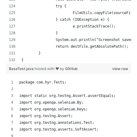
		try {
			FileUtils.copyFile(sourceFile
		} catch (IOException e) {
			e.printStackTrace();
		}
		System.out.println("Screenshot saved 
		return destFile.getAbsolutePath();
	}
}
BaseTest.java
hosted with ❤ by
GitHub
view raw
package com.hyr.Tests;
import static org.testng.Assert.assertEquals;
import org.openqa.selenium.By;
import org.openqa.selenium.Keys;
import org.testng.Assert;
import org.testng.annotations.Test;
import org.testng.asserts.SoftAssert;