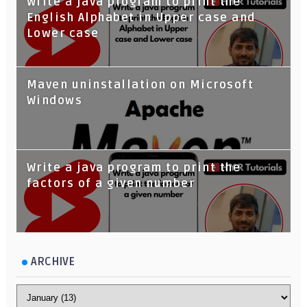
Write a java program to print the
English Alphabet in Upper case and
Lower case
Maven uninstallation on Microsoft
Windows
Write a java program to print the
factors of a given number
ARCHIVE