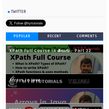
TWITTER
POPULAR
RECENT
COMMENTS
XPath Full Course in తెలుగు - Part 22
Arrays in Java