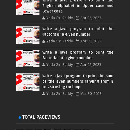
Write a java program to print the
English Alphabet in Upper case and
Lower case
Yada Giri Reddy
Apr 08, 2023
Write a java program to print the
factors of a given number
Yada Giri Reddy
Apr 05, 2023
Write a java program to print the
factorial of a given number
Yada Giri Reddy
Apr 02, 2023
Write a java program to print the sum
of the even numbers ranging from 8
to 250 using for loop
Yada Giri Reddy
Mar 30, 2023
TOTAL PAGEVIEWS