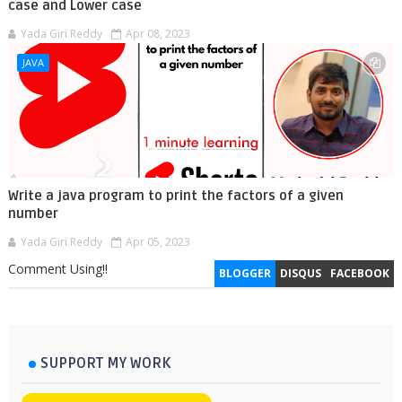
case and Lower case
Yada Giri Reddy
Apr 08, 2023
JAVA
Write a java program to print the factors of a given
number
Yada Giri Reddy
Apr 05, 2023
Comment Using!!
BLOGGER
DISQUS
FACEBOOK
SUPPORT MY WORK