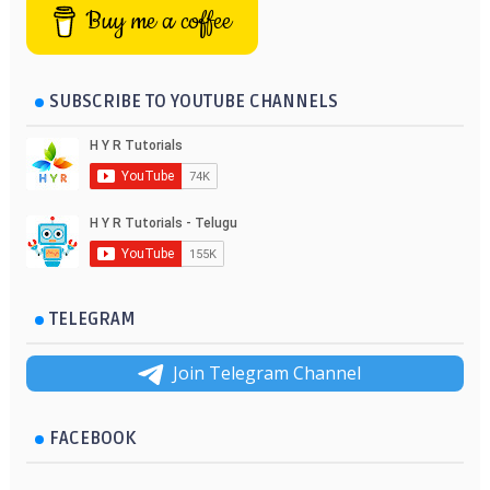
Buy me a coffee
SUBSCRIBE TO YOUTUBE CHANNELS
TELEGRAM
Join Telegram Channel
FACEBOOK