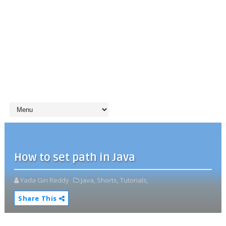
How to set path in Java
Yada Giri Reddy
Java,
Shorts,
Tutorials,
Share This