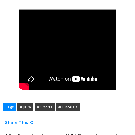
Tags
# Java
# Shorts
# Tutorials
Share This