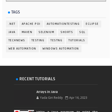
TAGS
.NET
APACHE POI
AUTOMATIONTESTING
ECLIPSE
JAVA
MAVEN
SELENIUM
SHORTS
SQL
TECHNEWS
TESTING
TESTNG
TUTORIALS
WEB AUTOMATION
WINDOWS AUTOMATION
RECENT TUTORIALS
Arrays in Java
Yada Giri Reddy
Apr 16, 2023