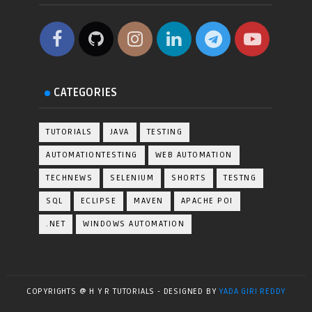
CATEGORIES
TUTORIALS
JAVA
TESTING
AUTOMATIONTESTING
WEB AUTOMATION
TECHNEWS
SELENIUM
SHORTS
TESTNG
SQL
ECLIPSE
MAVEN
APACHE POI
.NET
WINDOWS AUTOMATION
COPYRIGHTS @ H Y R TUTORIALS - DESIGNED BY
YADA GIRI REDDY