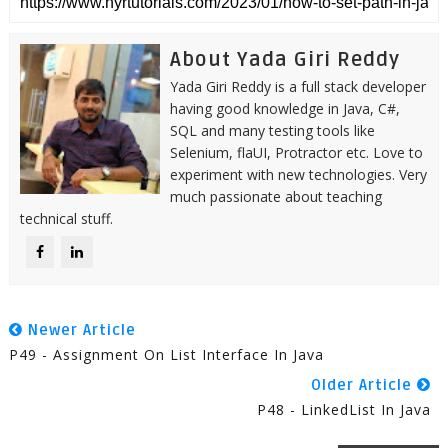
About Yada Giri Reddy
Yada Giri Reddy is a full stack developer
having good knowledge in Java, C#,
SQL and many testing tools like
Selenium, flaUI, Protractor etc. Love to
experiment with new technologies. Very
much passionate about teaching
technical stuff.
Newer Article
P49 - Assignment On List Interface In Java
Older Article
P48 - LinkedList In Java