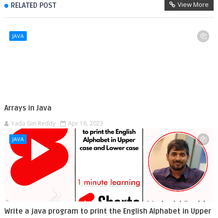
View More
RELATED POST
JAVA
Arrays in Java
Yada Giri Reddy
Apr 16, 2023
JAVA
Write a java program to print the English Alphabet in Upper