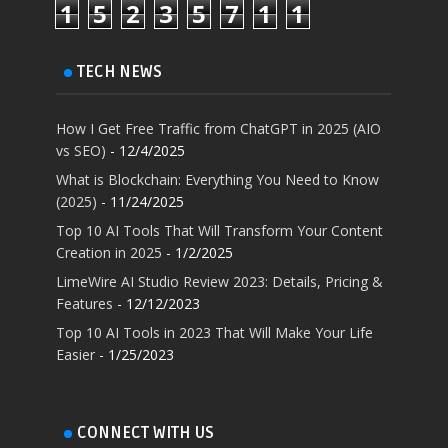
1
5
2
3
5
7
1
1
TECH NEWS
How I Get Free Traffic from ChatGPT in 2025 (AIO
vs SEO)
- 12/4/2025
What is Blockchain: Everything You Need to Know
(2025)
- 11/24/2025
Top 10 AI Tools That Will Transform Your Content
Creation in 2025
- 1/2/2025
LimeWire AI Studio Review 2023: Details, Pricing &
Features
- 12/12/2023
Top 10 AI Tools in 2023 That Will Make Your Life
Easier
- 1/25/2023
CONNECT WITH US